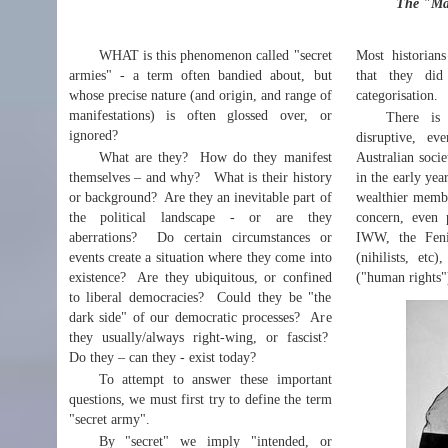
The "Mag
WHAT is this phenomenon called "secret
Most historian
armies" - a term often bandied about, but
that they did
whose precise nature (and origin, and range of
categorisation.
manifestations) is often glossed over, or
There is 
ignored?
disruptive, ev
What are they? How do they manifest
Australian socie
themselves – and why? What is their history
in the early yea
or background? Are they an inevitable part of
wealthier membe
the political landscape - or are they
concern, even 
aberrations? Do certain circumstances or
IWW, the Fenia
events create a situation where they come into
(nihilists, et
existence? Are they ubiquitous, or confined
("human rights")
to liberal democracies? Could they be "the
dark side" of our democratic processes? Are
they usually/always right-wing, or fascist?
Do they – can they - exist today?
To attempt to answer these important
questions, we must first try to define the term
"secret army".
By "secret" we imply "intended, or