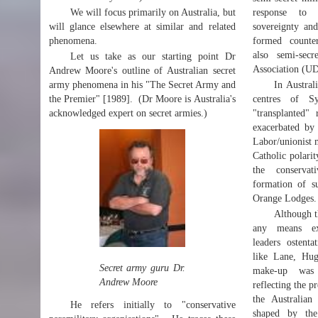
We will focus primarily on Australia, but
response to 
will glance elsewhere at similar and related
sovereignty and
phenomena.
formed counter
also semi-secr
Let us take as our starting point Dr
Association (U
Andrew Moore's outline of Australian secret
army phenomena in his "The Secret Army and
In Austral
the Premier" [1989]. (Dr Moore is Australia's
centres of S
acknowledged expert on secret armies.)
"transplanted" 
exacerbated by 
Labor/unionist 
Catholic polari
the conservat
formation of s
Orange Lodges.
Although 
any means excl
leaders ostenta
like Lane, Hug
Secret army guru Dr.
make-up was i
Andrew Moore
reflecting the 
the Australian 
He refers initially to "conservative
shaped by the 