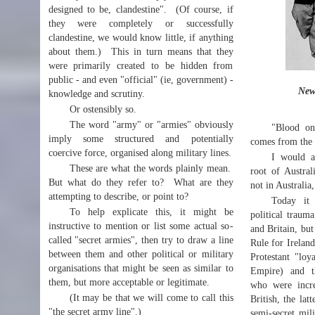
designed to be, clandestine". (Of course, if
they were completely or successfully
clandestine, we would know little, if anything
about them.) This in turn means that they
were primarily created to be hidden from
public - and even "official" (ie, government) -
New
knowledge and scrutiny.
Or ostensibly so.
The word "army" or "armies" obviously
"Blood on
imply some structured and potentially
comes from the 
coercive force, organised along military lines.
I would a
These are what the words plainly mean.
root of Australi
But what do they refer to? What are they
not in Australia,
attempting to describe, or point to?
Today it 
To help explicate this, it might be
political traum
instructive to mention or list some actual so-
and Britain, but
called "secret armies", then try to draw a line
Rule for Ireland
between them and other political or military
Protestant "loya
organisations that might be seen as similar to
Empire) and the
them, but more acceptable or legitimate.
who were increa
(It may be that we will come to call this
British, the lat
"the secret army line".)
semi-secret mil