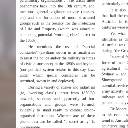
paramilitary organisations". He traces these
particularly dur
phenomena back into the 19th century, and
It is also
mentions general vigilante activity (possies,
than half the c
etc) and the formation of more structured
Australia in t
groups such as the Society for the Protection
centuries were o
of Life and Property (which was aimed at
Yet what 
combating potential "working class" unrest in
identifies as t
the 1850s).
Australia was
He mentions the use of "special
during "the Gre
constables" (civilians sworn in as auxiliaries
In actual f
to assist the police and/or the military in times
force of over
of civic disturbance) in the 1890s and beyond
agricultural 
(our political system retains to this day laws
Sydney – and 
under which special constables can be
Showground - 
recruited, sworn in and deployed).
essential servic
During a variety of strikes and industrial
army activity) a
(ie, "working class") unrest from 1850/60
railways and 
onwards, shadowy and apparently ad hoc
petered out any
organisations and groups were formed,
Dr Moore i
evidently to stand ready to combat union-
to this event a
organised disruption. Whether any of these
trend in Australi
phenomena can be called "a secret army" is
countervailing 
questionable.