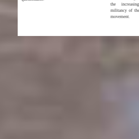
the increasing
militancy of th
movement.