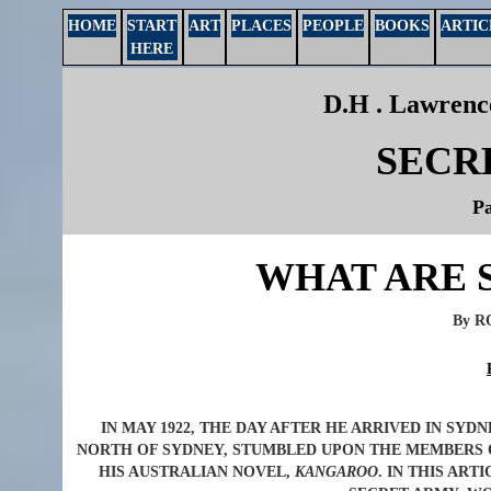
HOME
START
ART
PLACES
PEOPLE
BOOKS
ARTIC
HERE
D.H . Lawrence
SECR
Pa
WHAT ARE 
By 
IN MAY 1922, THE DAY AFTER HE ARRIVED IN SYD
NORTH OF SYDNEY, STUMBLED UPON THE MEMBERS O
HIS AUSTRALIAN NOVEL,
KANGAROO
. IN THIS AR