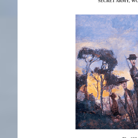
SECRET ARMY, WO