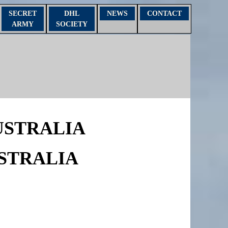
SECRET
DHL
NEWS
CONTACT
ARMY
SOCIETY
USTRALIA
STRALIA