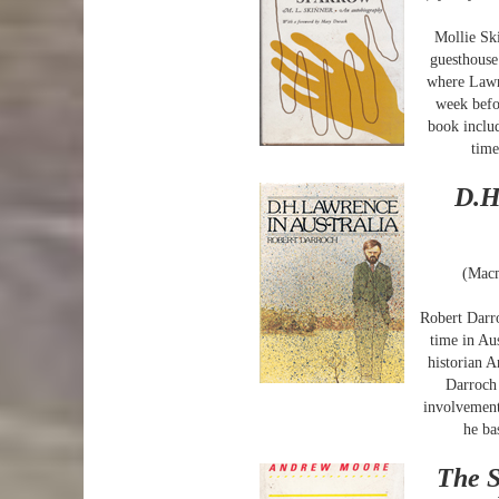
Mollie Sk
guesthouse
where Lawr
week befo
book inclu
time
D.H
(Macm
Robert Darro
time in Au
historian 
Darroch 
involvement
he ba
The S