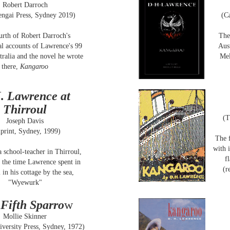
Robert Darroch
ngai Press, Sydney 2019)
(C
urth of Robert Darroch's
The
al accounts of Lawrence's 99
Aus
tralia and the novel he wrote
Mel
there,
Kangaroo
. Lawrence at
Thirroul
(T
Joseph Davis
print, Sydney, 1999)
The f
with 
a school-teacher in Thirroul,
f
 the time Lawrence spent in
(r
 in his cottage by the sea,
"Wyewurk"
Fifth Sparro
w
Mollie Skinner
versity Press, Sydney, 1972)