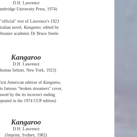
D.H. Lawrence
ambridge University Press, 1974)
"official" text of Lawrence's 1923
tralian novel,
Kangaroo
, edited by
bounre academic Dr Bruce Steele
Kangaroo
D.H. Lawrence
homas Seltzer, New York, 1923)
irst American edition of
Kangaroo
,
its famous "broken streamers" cover,
lawed by the its incorrect ending
epeated in the 1974 CUP edition)
Kangaroo
D.H. Lawrence
(Imprint, Sydney, 1982)