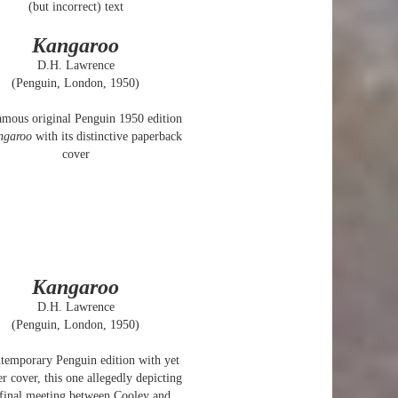
(but incorrect) text
Kangaroo
D.H. Lawrence
(Penguin, London, 1950)
amous original Penguin 1950 edition
ngaroo
with its distinctive paperback
cover
Kangaroo
D.H. Lawrence
(Penguin, London, 1950)
temporary Penguin edition with yet
r cover, this one allegedly depicting
 final meeting between Cooley and