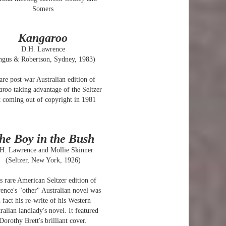
Somers
Kangaroo
D.H. Lawrence
ngus & Robertson, Sydney, 1983)
are post-war Australian edition of
aroo
taking advantage of the Seltzer
t coming out of copyright in 1981
he Boy in the Bush
H. Lawrence and Mollie Skinner
(Seltzer, New York, 1926)
s rare American Seltzer edition of
nce's "other" Australian novel was
n fact his re-write of his Western
ralian landlady's novel. It featured
Dorothy Brett's brilliant cover.