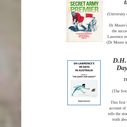
(University
Dr Moore's
the succe
Lawrence en
(Dr Moore i
D.H.
Day
Th
(The Sve
This first
account of 
tells the st
truth ab