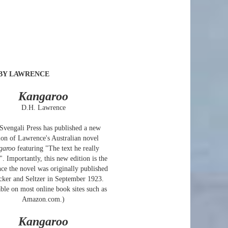
BY LAWRENCE
Kangaroo
D.H. Lawrence
Svengali Press has published a new
ion of Lawrence's Australian novel
garoo
featuring "The text he really
. Importantly, this new edition is the
ince the novel was originally published
cker and Seltzer in September 1923.
ble on most online book sites such as
Amazon.com.)
Kangaroo