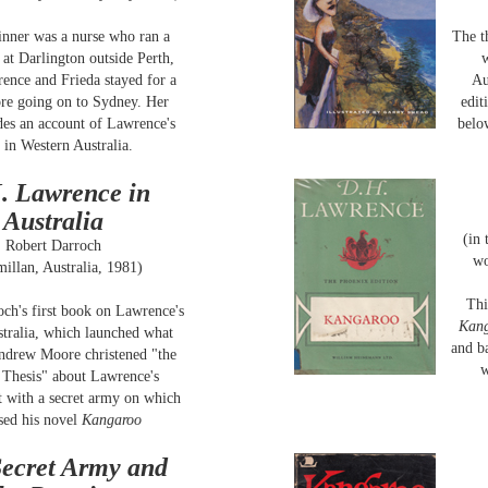
inner was a nurse who ran a
The t
 at Darlington outside Perth,
w
ence and Frieda stayed for a
Au
re going on to Sydney. Her
edit
des an account of Lawrence's
belo
 in Western Australia.
. Lawrence in
Australia
(in
Robert Darroch
wo
illan, Australia, 1981)
Thi
ch's first book on Lawrence's
Kan
stralia, which launched what
and b
Andrew Moore christened "the
w
Thesis" about Lawrence's
 with a secret army on which
sed his novel
Kangaroo
ecret Army and