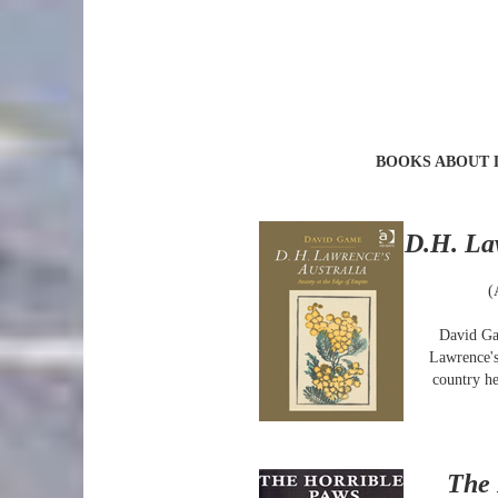
BOOKS ABOUT
D.H. La
(
David Ga
Lawrence's
country he
The 