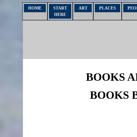
HOME
START
ART
PLACES
PEO
HERE
BOOKS A
BOOKS 