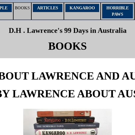
PLE
ARTICLES
KANGAROO
HORRIBLE
BOOKS
PAWS
D.H . Lawrence's 99 Days in Australia
BOOKS
BOUT LAWRENCE AND A
BY LAWRENCE ABOUT AU