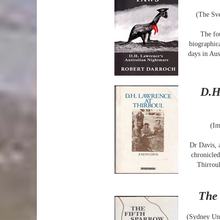
(The Sve
The fo
biographic
days in Aus
D.H
(Im
Dr Davis, 
chronicled
Thirroul
The 
(Sydney Uni