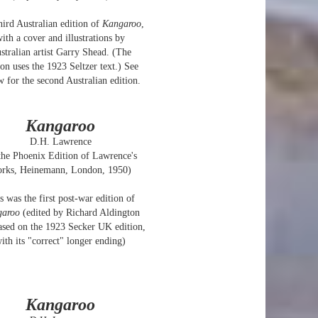
hird Australian edition of
Kangaroo
,
ith a cover and illustrations by
stralian artist Garry Shead. (The
ion uses the 1923 Seltzer text.) See
w for the second Australian edition.
Kangaroo
D.H. Lawrence
 the Phoenix Edition of Lawrence's
rks, Heinemann, London, 1950)
s was the first post-war edition of
garoo
(edited by Richard Aldington
ased on the 1923 Secker UK edition,
ith its "correct" longer ending)
Kangaroo