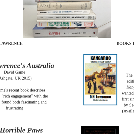
 LAWRENCE
BOOKS 
wrence's Australia
David Game
The 
Ashgate, UK 2015)
edit
Kan
me's recent book describes
wanted"
 "rich engagement" with the
first s
 found both fascinating and
by Se
frustrating
(Availa
Horrible Paws