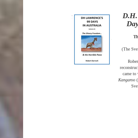
D.H.
Day
Th
(The Sve
Rober
reconstru
came to 
Kangaroo
Sve