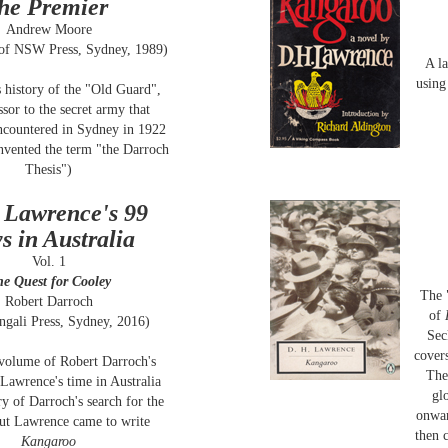
the Premier
Andrew Moore
 of NSW Press, Sydney, 1989)
A la
using
 history of the "Old Guard",
ssor to the secret army that
countered in Sydney in 1922
nvented the term "the Darroch
Thesis")
 Lawrence's 99
s in Australia
Vol. 1
e Quest for Cooley
The 
Robert Darroch
of
ngali Press, Sydney, 2016)
Sec
covers
 volume of Robert Darroch's
The
Lawrence's time in Australia
gl
ory of Darroch's search for the
onwar
out Lawrence came to write
then 
Kangaroo