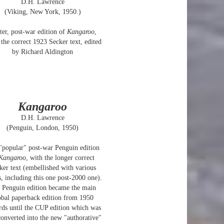
D.H. Lawrence
(Viking, New York, 1950.)
ter, post-war edition of
Kangaroo
,
 the correct 1923 Secker text, edited
by Richard Aldington
Kangaroo
D.H. Lawrence
(Penguin, London, 1950)
"popular" post-war Penguin edition
Kangaroo
, with the longer correct
ker text (embellished with various
, including this one post-2000 one).
 Penguin edition became the main
obal paperback edition from 1950
ds until the CUP edition which was
converted into the new "authorative"