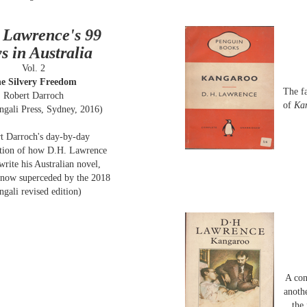
 Lawrence's 99
s in Australia
Vol. 2
e Silvery Freedom
The f
Robert Darroch
of
Ka
ngali Press, Sydney, 2016)
t Darroch's day-by-day
ction of how D.H. Lawrence
write his Australian novel,
(now superceded by the 2018
ngali revised edition)
A con
anothe
the