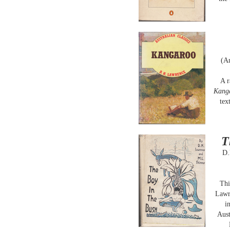
(A
A r
Kang
tex
T
D.
Thi
Lawre
i
Aust